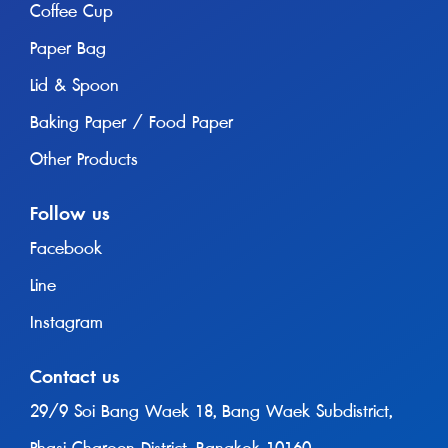
Coffee Cup
Paper Bag
Lid & Spoon
Baking Paper / Food Paper
Other Products
Follow us
Facebook
Line
Instagram
Contact us
29/9 Soi Bang Waek 18, Bang Waek Subdistrict,