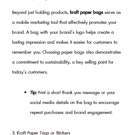
Beyond just holding products,
kraft paper bags
serve as
a mobile marketing tool that effectively promotes your
brand. A bag with your brand’s logo helps create a
lasting impression and makes it easier for customers to
remember you. Choosing paper bags also demonstrates
a commitment to sustainability, a key selling point for
today’s customers.
Tip:
Print a short thank you message or your
social media details on the bag to encourage
repeat purchases and brand engagement.
3. Kraft Paper Tags or Stickers