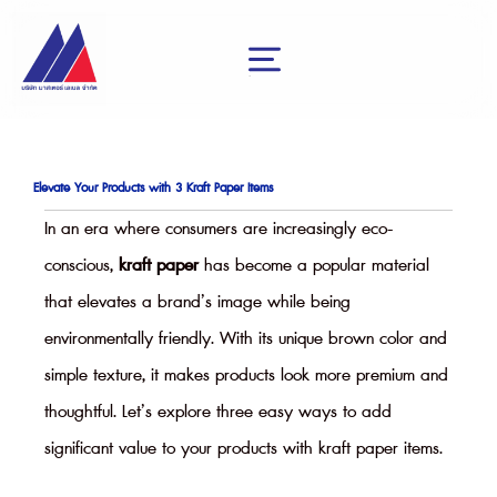
Skip
to
content
menu
Elevate Your Products with 3 Kraft Paper Items
In an era where consumers are increasingly eco-
conscious,
kraft paper
has become a popular material
that elevates a brand’s image while being
environmentally friendly. With its unique brown color and
simple texture, it makes products look more premium and
thoughtful. Let’s explore three easy ways to add
significant value to your products with kraft paper items.