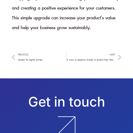
and creating a positive experience for your customers.
This simple upgrade can increase your product’s value
and help your business grow sustainably.
PREVIOUS
NEXT
Prev
Next
Stickers for digital printers
5 ways to preserve stickers to extend their lifespan
Get in touch