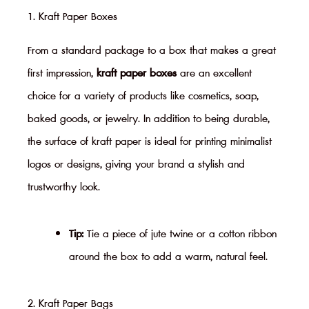
1. Kraft Paper Boxes
From a standard package to a box that makes a great
first impression,
kraft paper boxes
are an excellent
choice for a variety of products like cosmetics, soap,
baked goods, or jewelry. In addition to being durable,
the surface of kraft paper is ideal for printing minimalist
logos or designs, giving your brand a stylish and
trustworthy look.
Tip:
Tie a piece of jute twine or a cotton ribbon
around the box to add a warm, natural feel.
2. Kraft Paper Bags