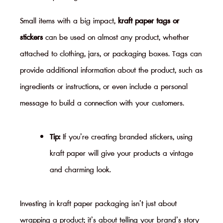
Small items with a big impact,
kraft paper tags or
stickers
can be used on almost any product, whether
attached to clothing, jars, or packaging boxes. Tags can
provide additional information about the product, such as
ingredients or instructions, or even include a personal
message to build a connection with your customers.
Tip:
If you’re creating branded stickers, using
kraft paper will give your products a vintage
and charming look.
Investing in kraft paper packaging isn’t just about
wrapping a product; it’s about telling your brand’s story