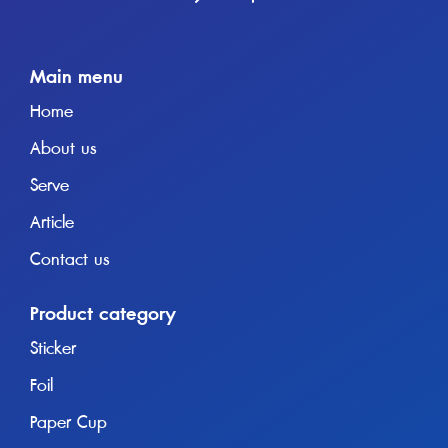
Main menu
Home
About us
Serve
Article
Contact us
Product category
Sticker
Foil
Paper Cup